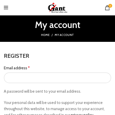
0
My account
HOME
MY ACCOUNT
REGISTER
*
Email address
A password will be sent to your email address.
Your personal data will be used to support your experience
throughout this website, to manage access to your account,