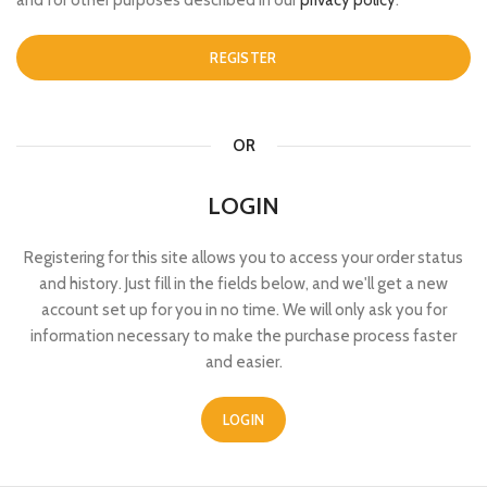
and for other purposes described in our
privacy policy
.
REGISTER
OR
LOGIN
Registering for this site allows you to access your order status
and history. Just fill in the fields below, and we'll get a new
account set up for you in no time. We will only ask you for
information necessary to make the purchase process faster
and easier.
LOGIN