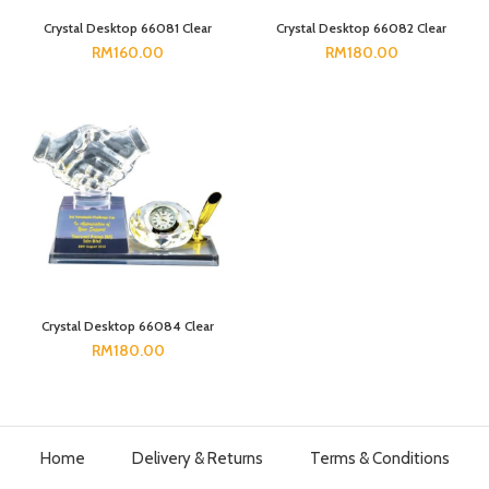
Crystal Desktop 66081 Clear
Crystal Desktop 66082 Clear
RM
160.00
RM
180.00
Crystal Desktop 66084 Clear
RM
180.00
Home
Delivery & Returns
Terms & Conditions