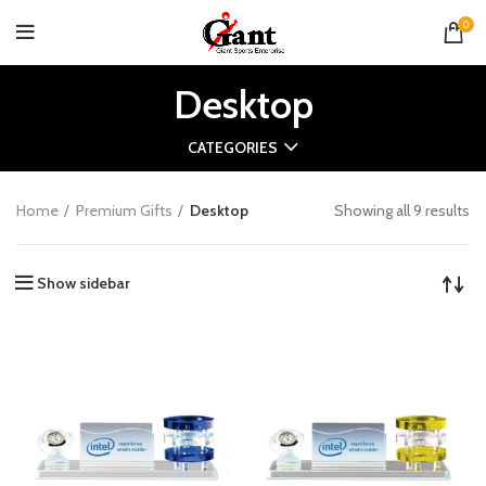
0
Desktop
CATEGORIES
Home
Premium Gifts
Desktop
Showing all 9 results
Show sidebar