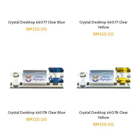
Crystal Desktop 66077 Clear Blue
Crystal Desktop 66077 Clear
Yellow
RM
120.00
RM
120.00
Crystal Desktop 66078 Clear Blue
Crystal Desktop 66078 Clear
Yellow
RM
120.00
RM
120.00