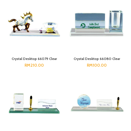
Crystal Desktop 66079 Clear
Crystal Desktop 66080 Clear
RM
210.00
RM
100.00