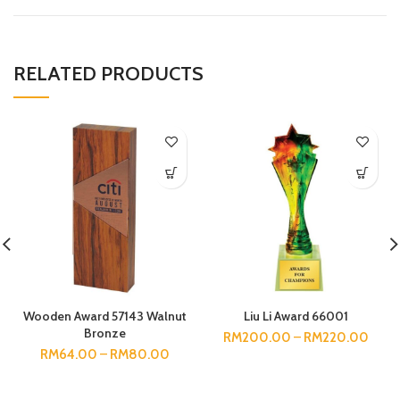
RELATED PRODUCTS
Wooden Award 57143 Walnut
Liu Li Award 66001
Bronze
RM
200.00
–
RM
220.00
RM
64.00
–
RM
80.00