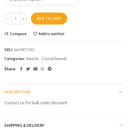
ADD TO CART
Compare
Add to wishlist
SKU:
66018T010
Categories:
Awards
,
Crystal Awards
Share
DESCRIPTION
Contact us for bulk order discount
SHIPPING & DELIVERY