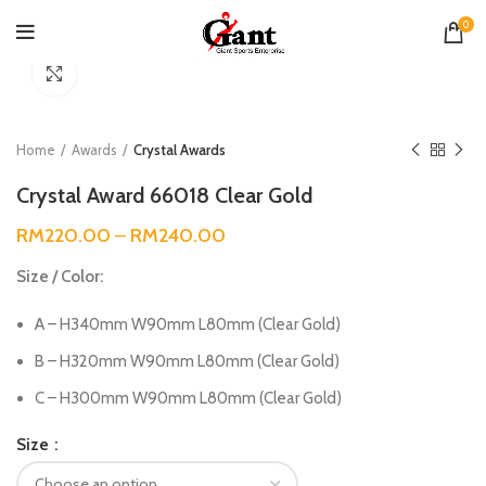
0
Click to enlarge
Home
Awards
Crystal Awards
Crystal Award 66018 Clear Gold
RM
220.00
–
RM
240.00
Size / Color:
A – H340mm W90mm L80mm (Clear Gold)
B – H320mm W90mm L80mm (Clear Gold)
C – H300mm W90mm L80mm (Clear Gold)
Size