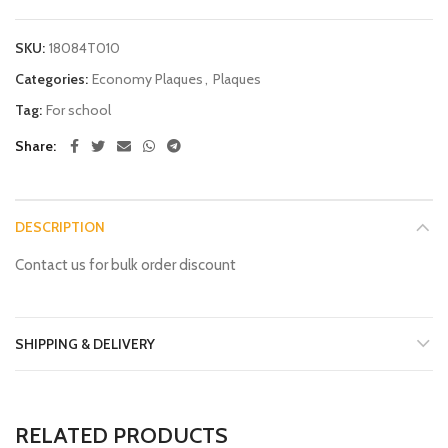
SKU:
18084T010
Categories:
Economy Plaques
,
Plaques
Tag:
For school
Share
DESCRIPTION
Contact us for bulk order discount
SHIPPING & DELIVERY
RELATED PRODUCTS