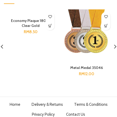
Economy Plaque 18085
Clear Gold
RM
8.50
Metal Medal 35046
RM
12.00
Home
Delivery & Returns
Terms & Conditions
Privacy Policy
Contact Us