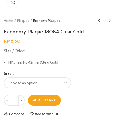
Click to enlarge
Home
Plaques
Economy Plaques
Economy Plaque 18084 Clear Gold
RM
8.50
Size / Color:
H115mm Fit 42mm (Clear Gold)
Size
ADD TO CART
Compare
Add to wishlist