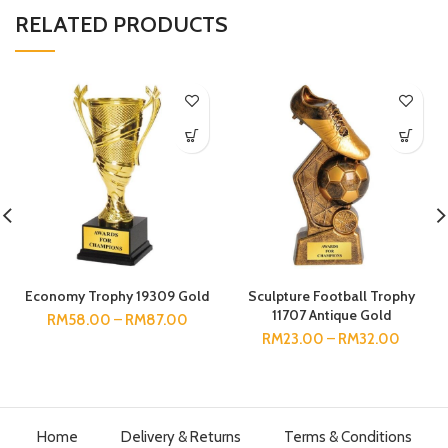
RELATED PRODUCTS
Economy Trophy 19309 Gold
Sculpture Football Trophy
11707 Antique Gold
RM
58.00
–
RM
87.00
RM
23.00
–
RM
32.00
Home
Delivery & Returns
Terms & Conditions