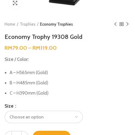
Click to enlarge
Home
Trophies
Economy Trophies
Economy Trophy 19308 Gold
RM
79.00
–
RM
119.00
Size / Color:
A – H565mm (Gold)
B – H485mm (Gold)
C – H390mm (Gold)
Size