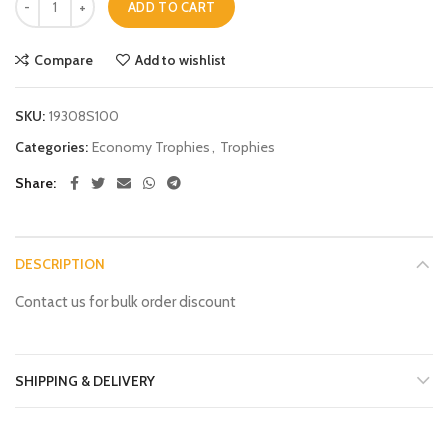
ADD TO CART
Compare
Add to wishlist
SKU:
19308S100
Categories:
Economy Trophies
,
Trophies
Share
DESCRIPTION
Contact us for bulk order discount
SHIPPING & DELIVERY