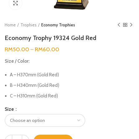
Click to enlarge
Home
Trophies
Economy Trophies
Economy Trophy 19324 Gold Red
RM
50.00
–
RM
60.00
Size / Color:
A – H370mm (Gold Red)
B – H340mm (Gold Red)
C – H310mm (Gold Red)
Size