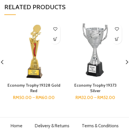
RELATED PRODUCTS
Economy Trophy 19328 Gold
Economy Trophy 19373
Red
Silver
RM
50.00
–
RM
60.00
RM
32.00
–
RM
52.00
Home
Delivery & Returns
Terms & Conditions