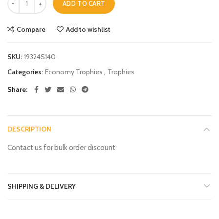
ADD TO CART
Compare
Add to wishlist
SKU:
19324S140
Categories:
Economy Trophies
,
Trophies
Share
DESCRIPTION
Contact us for bulk order discount
SHIPPING & DELIVERY