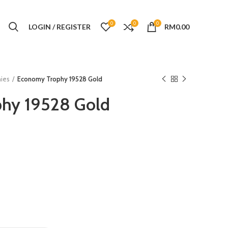
0
0
0
LOGIN / REGISTER
RM
0.00
ies
Economy Trophy 19528 Gold
hy 19528 Gold