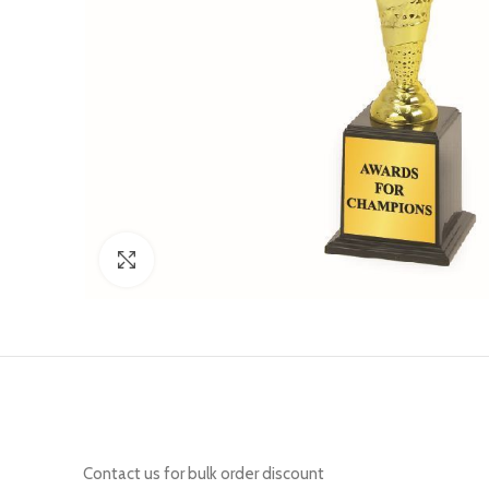
Click to enlarge
Contact us for bulk order discount