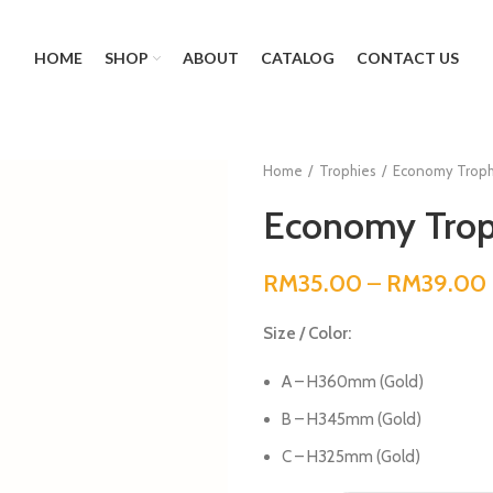
HOME
SHOP
ABOUT
CATALOG
CONTACT US
Home
Trophies
Economy Troph
Economy Trop
RM
35.00
–
RM
39.00
Size / Color:
A – H360mm (Gold)
B – H345mm (Gold)
C – H325mm (Gold)