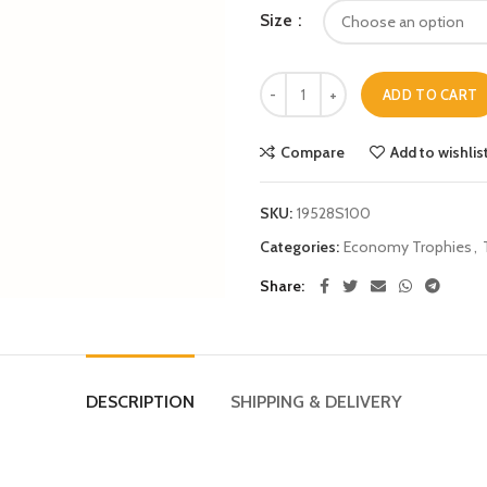
Size
ADD TO CART
Compare
Add to wishlis
SKU:
19528S100
Categories:
Economy Trophies
,
Share
DESCRIPTION
SHIPPING & DELIVERY