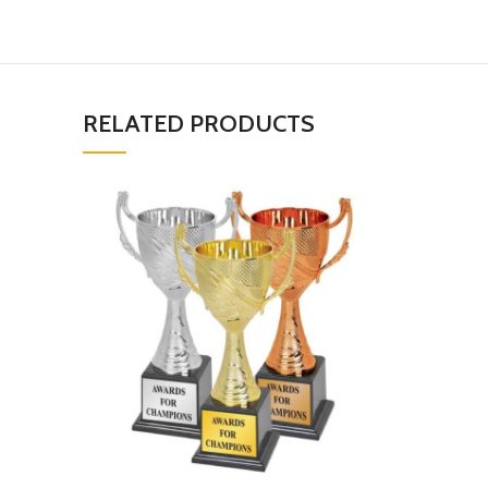
RELATED PRODUCTS