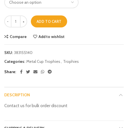
ADD TO CART
Compare
Add to wishlist
SKU:
38315S140
Categories:
Metal Cup Trophies
,
Trophies
Share
DESCRIPTION
Contact us for bulk order discount