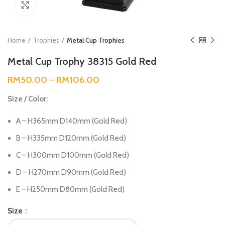
Click to enlarge
Home
Trophies
Metal Cup Trophies
Metal Cup Trophy 38315 Gold Red
RM
50.00
–
RM
106.00
Size / Color:
A – H365mm D140mm (Gold Red)
B – H335mm D120mm (Gold Red)
C – H300mm D100mm (Gold Red)
D – H270mm D90mm (Gold Red)
E – H250mm D80mm (Gold Red)
Size