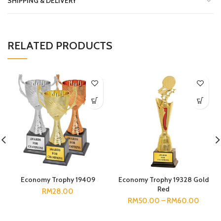
SHIPPING & DELIVERY
RELATED PRODUCTS
Economy Trophy 19409
Economy Trophy 19328 Gold
Red
RM
28.00
RM
50.00
–
RM
60.00