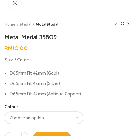
Click to enlarge
Home
Medal
Metal Medal
Metal Medal 35809
RM
10.00
Size / Color:
D65mm Fit 42mm (Gold)
D65mm Fit 42mm (Silver)
D65mm Fit 42mm (Antique Copper)
Color