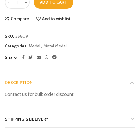
ADD TO CART
Compare
Add to wishlist
SKU:
35809
Categories:
Medal
,
Metal Medal
Share
DESCRIPTION
Contact us for bulk order discount
SHIPPING & DELIVERY