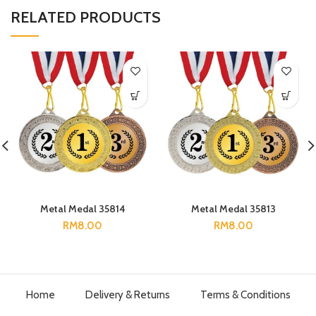
RELATED PRODUCTS
Metal Medal 35814
Metal Medal 35813
RM
8.00
RM
8.00
Home
Delivery & Returns
Terms & Conditions