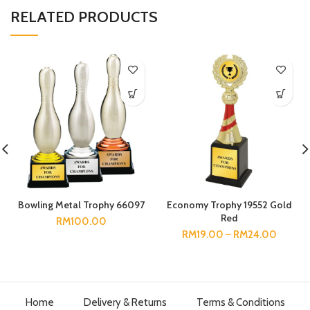
RELATED PRODUCTS
Bowling Metal Trophy 66097
Economy Trophy 19552 Gold
Red
RM
100.00
RM
19.00
–
RM
24.00
Home
Delivery & Returns
Terms & Conditions