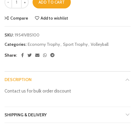
ADD TO CART
Compare
Add to wishlist
SKU:
19541VBS100
Categories:
Economy Trophy
,
Sport Trophy
,
Volleyball
Share
DESCRIPTION
Contact us for bulk order discount
SHIPPING & DELIVERY