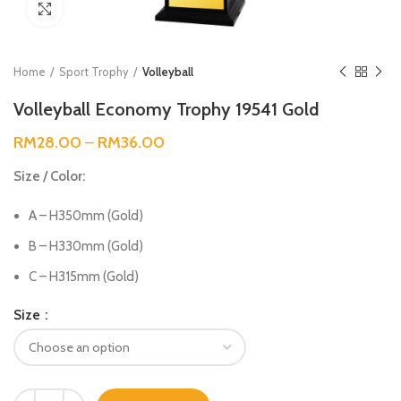
Click to enlarge
Home
Sport Trophy
Volleyball
Volleyball Economy Trophy 19541 Gold
RM
28.00
–
RM
36.00
Size / Color:
A – H350mm (Gold)
B – H330mm (Gold)
C – H315mm (Gold)
Size