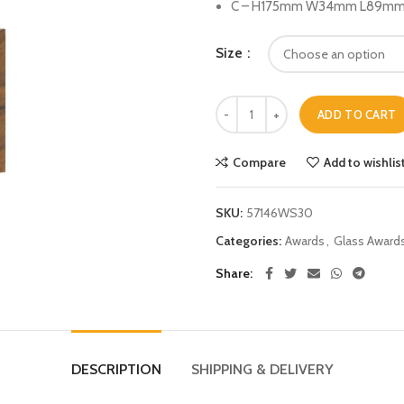
C – H175mm W34mm L89mm (
Size
ADD TO CART
Compare
Add to wishlis
SKU:
57146WS30
Categories:
Awards
,
Glass Award
Share
DESCRIPTION
SHIPPING & DELIVERY