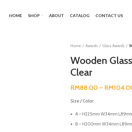
HOME
SHOP
ABOUT
CATALOG
CONTACT US
Home
Awards
Glass Awards
W
Wooden Glass
Clear
RM
88.00
–
RM
104.0
Size / Color:
A – H225mm W34mm L89mm (
B – H200mm W34mm L89mm (