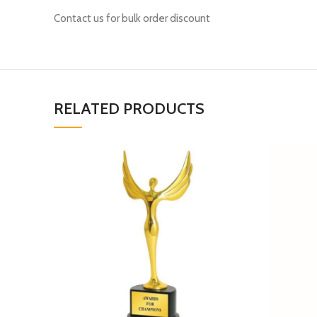
Contact us for bulk order discount
RELATED PRODUCTS