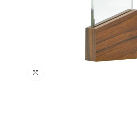
Click to enlarge