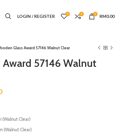
0
0
0
LOGIN / REGISTER
RM
0.00
ooden Glass Award 57146 Walnut Clear
 Award 57146 Walnut
0
Walnut Clear)
Walnut Clear)