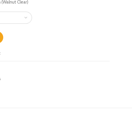
Walnut Clear)
t
s