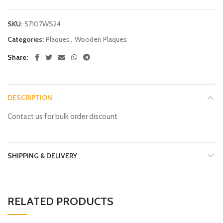
SKU:
57107WS24
Categories:
Plaques
,
Wooden Plaques
Share
DESCRIPTION
Contact us for bulk order discount
SHIPPING & DELIVERY
RELATED PRODUCTS