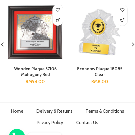
Wooden Plaque 57106
Economy Plaque 18085
Mahogany Red
Clear
RM
94.00
RM
8.00
Home
Delivery & Returns
Terms & Conditions
Privacy Policy
Contact Us