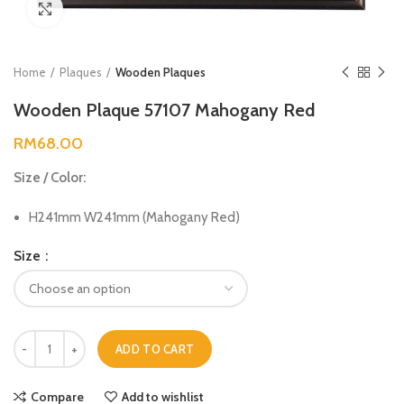
Click to enlarge
Home
Plaques
Wooden Plaques
Wooden Plaque 57107 Mahogany Red
RM
68.00
Size / Color:
H241mm W241mm (Mahogany Red)
Size
ADD TO CART
Compare
Add to wishlist