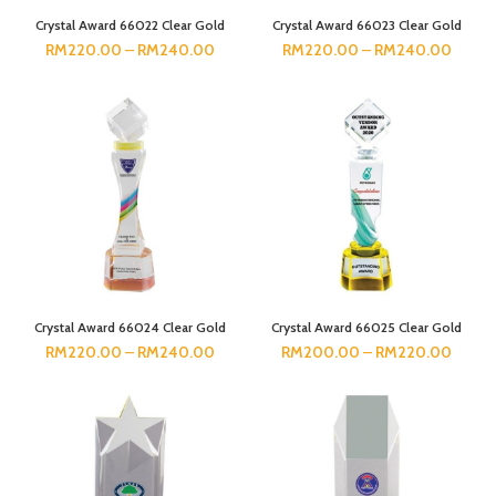
Crystal Award 66022 Clear Gold
Crystal Award 66023 Clear Gold
RM
220.00
–
RM
240.00
RM
220.00
–
RM
240.00
Crystal Award 66024 Clear Gold
Crystal Award 66025 Clear Gold
RM
220.00
–
RM
240.00
RM
200.00
–
RM
220.00