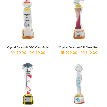
Crystal Award 66020 Clear Gold
Crystal Award 66021 Clear Gold
RM
170.00
–
RM
190.00
RM
220.00
–
RM
240.00