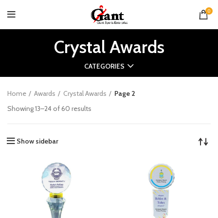
0
Crystal Awards
CATEGORIES
Home
Awards
Crystal Awards
Page 2
Showing 13–24 of 60 results
Show sidebar