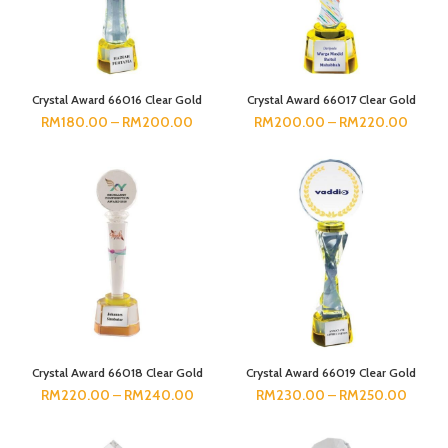
Crystal Award 66016 Clear Gold
Crystal Award 66017 Clear Gold
RM
180.00
–
RM
200.00
RM
200.00
–
RM
220.00
Crystal Award 66018 Clear Gold
Crystal Award 66019 Clear Gold
RM
220.00
–
RM
240.00
RM
230.00
–
RM
250.00