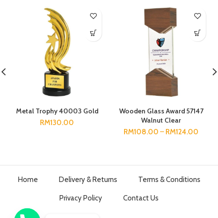
Metal Trophy 40003 Gold
Wooden Glass Award 57147
Walnut Clear
RM
130.00
RM
108.00
–
RM
124.00
Home
Delivery & Returns
Terms & Conditions
Privacy Policy
Contact Us