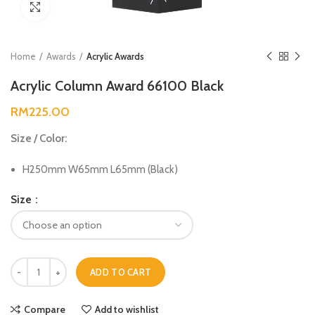
Click to enlarge
Home
Awards
Acrylic Awards
Acrylic Column Award 66100 Black
RM
225.00
Size / Color:
H250mm W65mm L65mm (Black)
Size
ADD TO CART
Compare
Add to wishlist