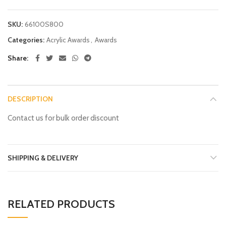
SKU:
66100S800
Categories:
Acrylic Awards
,
Awards
Share
DESCRIPTION
Contact us for bulk order discount
SHIPPING & DELIVERY
RELATED PRODUCTS