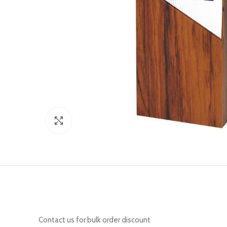
Click to enlarge
Contact us for bulk order discount