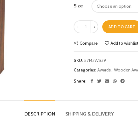
Size
ADD TO CART
Compare
Add to wishlis
SKU:
57143WS39
Categories:
Awards
,
Wooden Awa
Share
DESCRIPTION
SHIPPING & DELIVERY