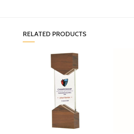
RELATED PRODUCTS