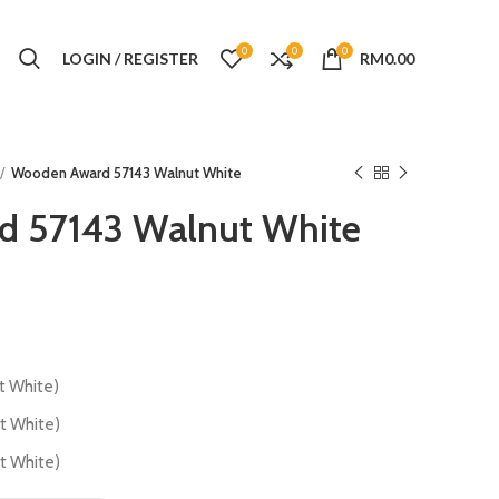
0
0
0
LOGIN / REGISTER
RM
0.00
Wooden Award 57143 Walnut White
 57143 Walnut White
 White)
 White)
 White)