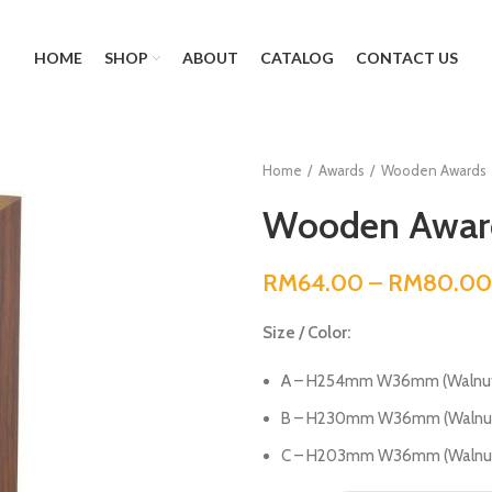
HOME
SHOP
ABOUT
CATALOG
CONTACT US
Home
Awards
Wooden Awards
Wooden Award
RM
64.00
–
RM
80.00
Size / Color:
A – H254mm W36mm (Walnut
B – H230mm W36mm (Walnut
C – H203mm W36mm (Walnut