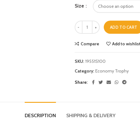
Size
ADD TO CART
Compare
Add to wishlis
SKU:
19551S100
Category:
Economy Trophy
Share
DESCRIPTION
SHIPPING & DELIVERY