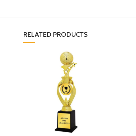
RELATED PRODUCTS