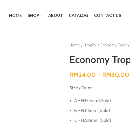
HOME
SHOP
ABOUT
CATALOG
CONTACT US
Home
Trophy
Economy Trophy
Economy Trop
RM
24.00
–
RM
30.00
Size / Color:
A – H355mm (Gold)
B – H315mm (Gold)
C – H285mm (Gold)