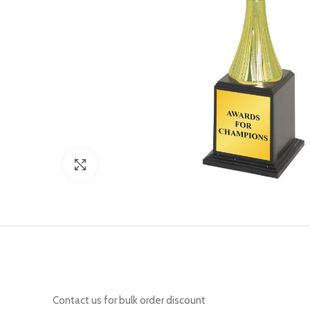
Click to enlarge
Contact us for bulk order discount