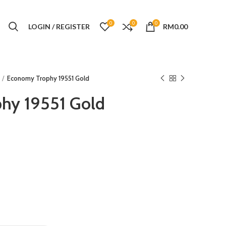
0
0
0
LOGIN / REGISTER
RM
0.00
Economy Trophy 19551 Gold
hy 19551 Gold