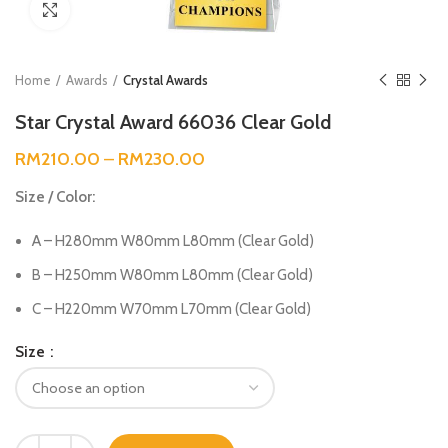
Click to enlarge
Home
Awards
Crystal Awards
Star Crystal Award 66036 Clear Gold
RM
210.00
–
RM
230.00
Size / Color:
A – H280mm W80mm L80mm (Clear Gold)
B – H250mm W80mm L80mm (Clear Gold)
C – H220mm W70mm L70mm (Clear Gold)
Size