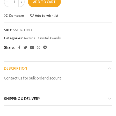
ADD TO CART
Compare
Add to wishlist
SKU:
66036T010
Categories:
Awards
,
Crystal Awards
Share
DESCRIPTION
Contact us for bulk order discount
SHIPPING & DELIVERY