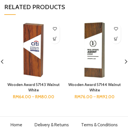
RELATED PRODUCTS
Wooden Award 57143 Walnut
Wooden Award 57144 Walnut
White
White
RM
64.00
–
RM
80.00
RM
76.00
–
RM
92.00
Home
Delivery & Returns
Terms & Conditions