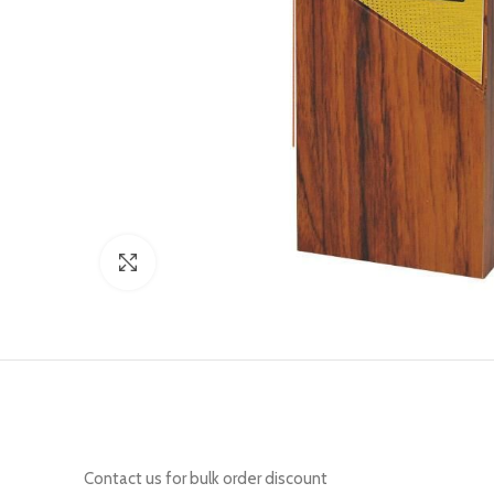
Click to enlarge
Contact us for bulk order discount