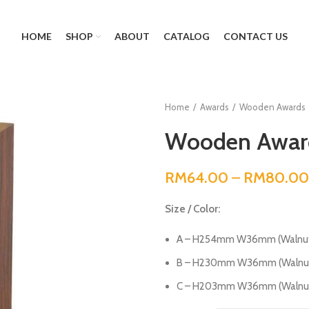
HOME
SHOP
ABOUT
CATALOG
CONTACT US
Home
Awards
Wooden Awards
Wooden Award
RM
64.00
–
RM
80.00
Size / Color:
A – H254mm W36mm (Walnut
B – H230mm W36mm (Walnut
C – H203mm W36mm (Walnut