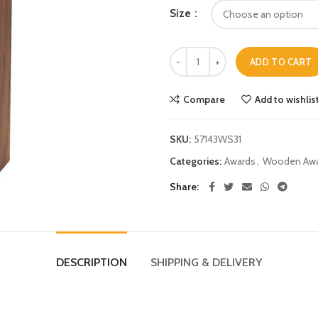
Size
ADD TO CART
Compare
Add to wishlis
SKU:
57143WS31
Categories:
Awards
,
Wooden Awa
Share
DESCRIPTION
SHIPPING & DELIVERY