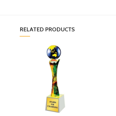
RELATED PRODUCTS