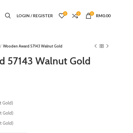
0
0
0
LOGIN / REGISTER
RM
0.00
Wooden Award 57143 Walnut Gold
 57143 Walnut Gold
 Gold)
 Gold)
 Gold)